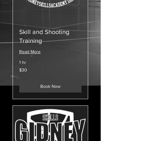
Skill and Shooting
Training
Read More
1 hr
30
$30
US
dollars
Book Now