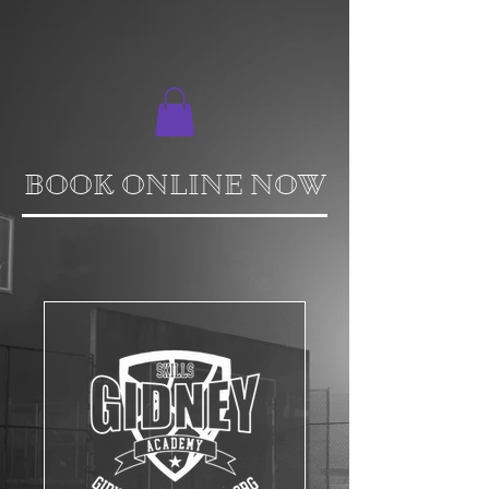
BOOK ONLINE NOW