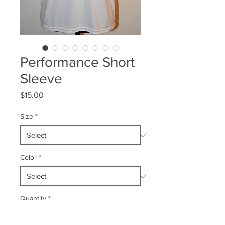
Performance Short
Sleeve
Price
$15.00
Size
*
Color
*
Quantity
*